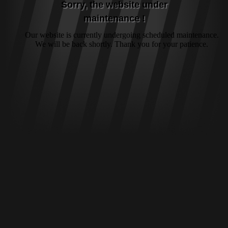
Sorry, the website under
maintenance !
Our website is currently undergoing scheduled maintenance.
We will be back shortly. Thank you for your patience.