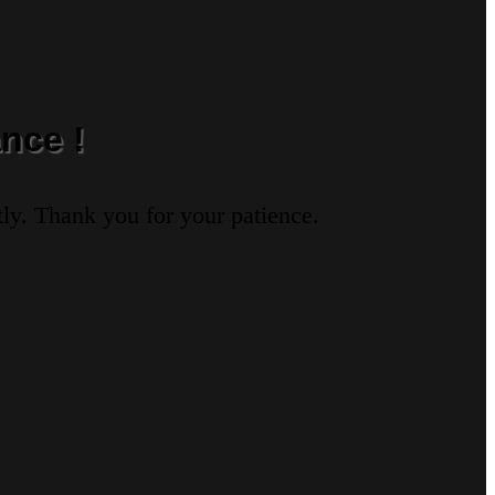
nce !
ly. Thank you for your patience.