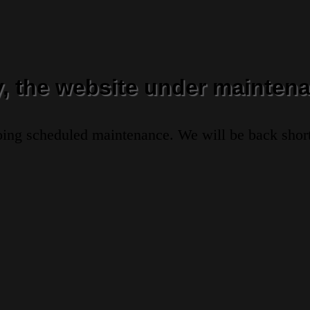
y, the website under maintena
oing scheduled maintenance. We will be back short