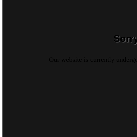
Sorr
Our website is currently underg